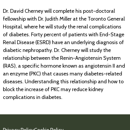
Dr. David Cherney will complete his post-doctoral
fellowship with Dr. Judith Miller at the Toronto General
Hospital, where he will study the renal complications
of diabetes. Forty percent of patients with End-Stage
Renal Disease (ESRD) have an underlying diagnosis of
diabetic nephropathy. Dr. Cherney will study the
relationship between the Renin-Angiotensin System
(RAS), a specific hormone known as angiotensin II and
an enzyme (PKC) that causes many diabetes-related
diseases. Understanding this relationship and how to
block the increase of PKC may reduce kidney
complications in diabetes.