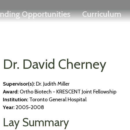
Search
Skip
FRANÇAIS
nding Opportunities
Curriculum
to
main
content
Dr. David Cherney
Supervisor(s):
Dr. Judith Miller
Award:
Ortho Biotech - KRESCENT Joint Fellowship
Institution:
Toronto General Hospital
Year:
2005-2008
Lay Summary