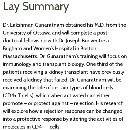
Lay Summary
Dr. Lakshman Gunaratnam obtained his M.D. from the
University of Ottawa and will complete a post-
doctoral fellowship with Dr. Joseph Bonventre at
Brigham and Women’s Hospital in Boston,
Massachusetts. Dr. Gunaratnam’s training will focus on
immunology and transplant biology. One third of the
patients receiving a kidney transplant have previously
received a kidney that failed. Dr. Gunaratnam will be
examining the role of certain types of blood cells
(CD4+ T cells), which when activated can either
promote – or protect against – rejection. His research
will explore how a rejection response can be changed
into a protective response by altering the activities of
molecules in CD4+ T cells.