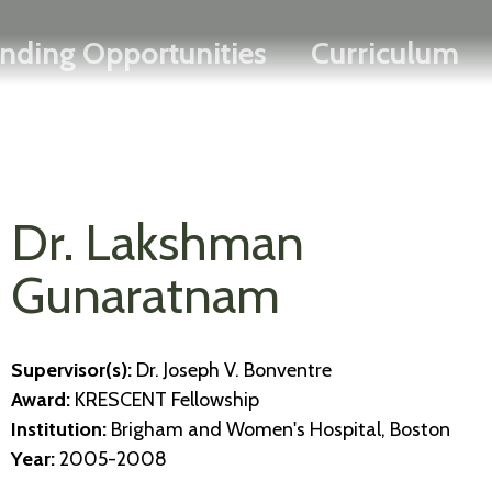
Search
Skip
FRANÇAIS
nding Opportunities
Curriculum
to
main
content
Dr. Lakshman
Gunaratnam
Supervisor(s):
Dr. Joseph V. Bonventre
Award:
KRESCENT Fellowship
Institution:
Brigham and Women's Hospital, Boston
Year:
2005-2008