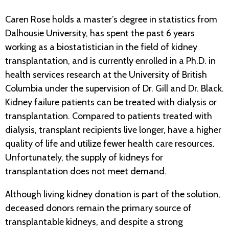
Caren Rose holds a master’s degree in statistics from
Dalhousie University, has spent the past 6 years
working as a biostatistician in the field of kidney
transplantation, and is currently enrolled in a Ph.D. in
health services research at the University of British
Columbia under the supervision of Dr. Gill and Dr. Black.
Kidney failure patients can be treated with dialysis or
transplantation. Compared to patients treated with
dialysis, transplant recipients live longer, have a higher
quality of life and utilize fewer health care resources.
Unfortunately, the supply of kidneys for
transplantation does not meet demand.
Although living kidney donation is part of the solution,
deceased donors remain the primary source of
transplantable kidneys, and despite a strong