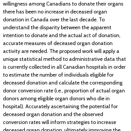
willingness among Canadians to donate their organs
there has been no increase in deceased organ
donation in Canada over the last decade. To
understand the disparity between the apparent
intention to donate and the actual act of donation,
accurate measures of deceased organ donation
activity are needed. The proposed work will apply a
unique statistical method to administrative data that
is currently collected in all Canadian hospitals in order
to estimate the number of individuals eligible for
deceased donation and calculate the corresponding
donor conversion rate (i.e., proportion of actual organ
donors among eligible organ donors who die in
hospital). Accurately ascertaining the potential for
deceased organ donation and the observed
conversion rates will inform strategies to increase
deceased organ donation, ultimately improving the