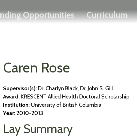
Search
Skip
FRANÇAIS
nding Opportunities
Curriculum
to
main
content
Caren Rose
Supervisor(s):
Dr. Charlyn Black, Dr. John S. Gill
Award:
KRESCENT Allied Health Doctoral Scholarship
Institution:
University of British Columbia
Year:
2010-2013
Lay Summary