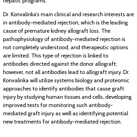
hepatic programs.
Dr. Konvalinka’s main clinical and research interests are
in antibody-mediated rejection, which is the leading
cause of premature kidney allograft loss. The
pathophysiology of antibody-mediated rejection is
not completely understood, and therapeutic options
are limited. This type of rejection is linked to
antibodies directed against the donor allograft;
however, not all antibodies lead to allograft injury. Dr.
Konvalinka will utilize systems biology and proteomic
approaches to identify antibodies that cause graft
injury by studying human tissues and cells, developing
improved tests for monitoring such antibody-
mediated graft injury as well as identifying potential
new treatments for antibody-mediated rejection.