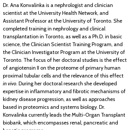
Dr. Ana Konvalinka is a nephrologist and clinician
scientist at the University Health Network, and
Assistant Professor at the University of Toronto. She
completed training in nephrology and clinical
transplantation in Toronto, as well as a Ph.D. in basic
science, the Clinician Scientist Training Program, and
the Clinician Investigator Program at the University of
Toronto. The focus of her doctoral studies is the effect
of angiotensin II on the proteome of primary human
proximal tubular cells and the relevance of this effect
in vivo
. During her doctoral research she developed
expertise in inflammatory and fibrotic mechanisms of
kidney disease progression, as well as approaches
based in proteomics and systems biology. Dr.
Konvalinka currently leads the Multi-Organ Transplant
biobank, which encompasses renal, pancreatic and