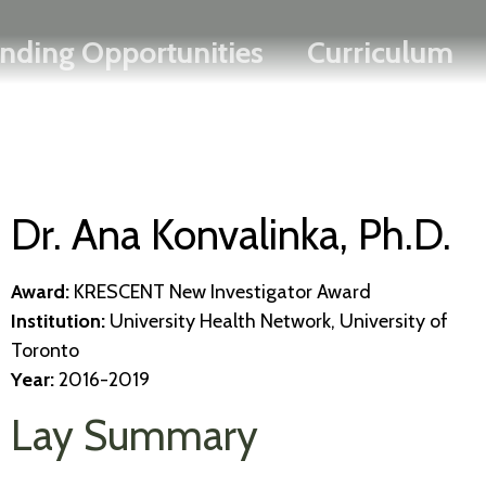
Search
Skip
FRANÇAIS
nding Opportunities
Curriculum
to
main
content
Dr. Ana Konvalinka, Ph.D.
Award:
KRESCENT New Investigator Award
Institution:
University Health Network, University of
Toronto
Year:
2016-2019
Lay Summary