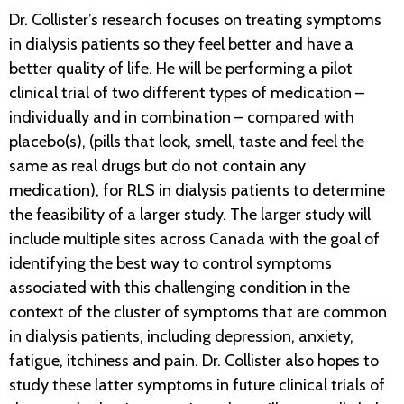
Dr. Collister’s research focuses on treating symptoms
in dialysis patients so they feel better and have a
better quality of life. He will be performing a pilot
clinical trial of two different types of medication –
individually and in combination – compared with
placebo(s), (pills that look, smell, taste and feel the
same as real drugs but do not contain any
medication), for RLS in dialysis patients to determine
the feasibility of a larger study. The larger study will
include multiple sites across Canada with the goal of
identifying the best way to control symptoms
associated with this challenging condition in the
context of the cluster of symptoms that are common
in dialysis patients, including depression, anxiety,
fatigue, itchiness and pain. Dr. Collister also hopes to
study these latter symptoms in future clinical trials of