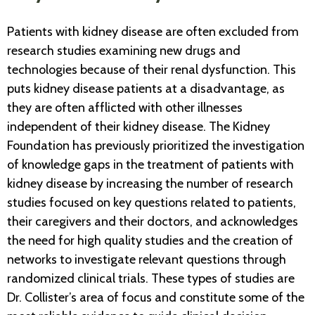
Patients with kidney disease are often excluded from
research studies examining new drugs and
technologies because of their renal dysfunction. This
puts kidney disease patients at a disadvantage, as
they are often afflicted with other illnesses
independent of their kidney disease. The Kidney
Foundation has previously prioritized the investigation
of knowledge gaps in the treatment of patients with
kidney disease by increasing the number of research
studies focused on key questions related to patients,
their caregivers and their doctors, and acknowledges
the need for high quality studies and the creation of
networks to investigate relevant questions through
randomized clinical trials. These types of studies are
Dr. Collister’s area of focus and constitute some of the