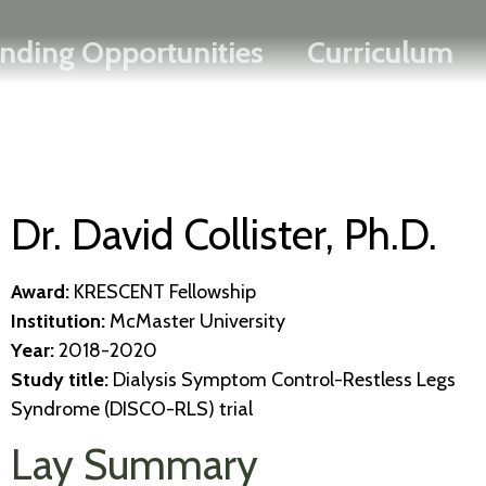
Search
Skip
FRANÇAIS
nding Opportunities
Curriculum
to
main
content
Dr. David Collister, Ph.D.
Award:
KRESCENT Fellowship
Institution:
McMaster University
Year:
2018-2020
Study title:
Dialysis Symptom Control-Restless Legs
Syndrome (DISCO-RLS) trial​
Lay Summary