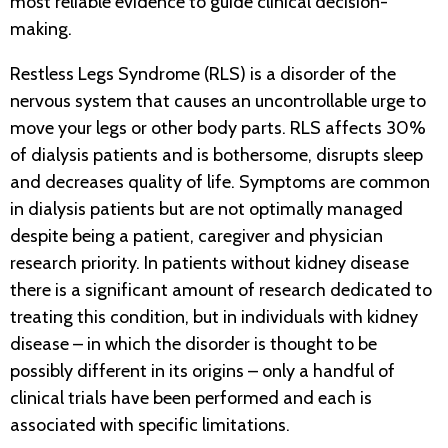
most reliable evidence to guide clinical decision-
making.
Restless Legs Syndrome (RLS) is a disorder of the
nervous system that causes an uncontrollable urge to
move your legs or other body parts. RLS affects 30%
of dialysis patients and is bothersome, disrupts sleep
and decreases quality of life. Symptoms are common
in dialysis patients but are not optimally managed
despite being a patient, caregiver and physician
research priority. In patients without kidney disease
there is a significant amount of research dedicated to
treating this condition, but in individuals with kidney
disease – in which the disorder is thought to be
possibly different in its origins – only a handful of
clinical trials have been performed and each is
associated with specific limitations.