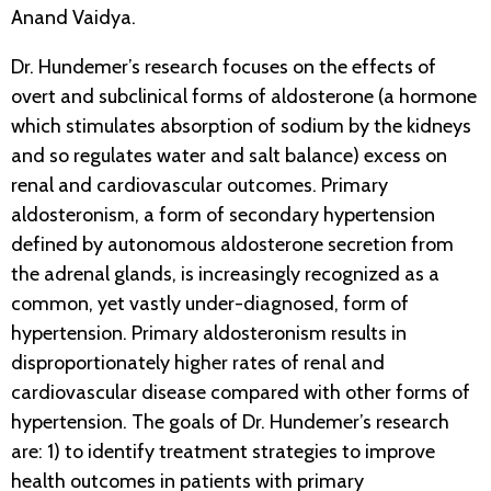
Anand Vaidya.
Dr. Hundemer’s research focuses on the effects of
overt and subclinical forms of aldosterone (a hormone
which stimulates absorption of sodium by the kidneys
and so regulates water and salt balance) excess on
renal and cardiovascular outcomes. Primary
aldosteronism, a form of secondary hypertension
defined by autonomous aldosterone secretion from
the adrenal glands, is increasingly recognized as a
common, yet vastly under-diagnosed, form of
hypertension. Primary aldosteronism results in
disproportionately higher rates of renal and
cardiovascular disease compared with other forms of
hypertension. The goals of Dr. Hundemer’s research
are: 1) to identify treatment strategies to improve
health outcomes in patients with primary