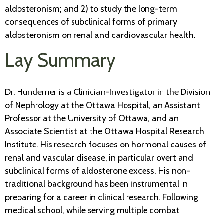
aldosteronism; and 2) to study the long-term
consequences of subclinical forms of primary
aldosteronism on renal and cardiovascular health.
Lay Summary
Dr. Hundemer is a Clinician-Investigator in the Division
of Nephrology at the Ottawa Hospital, an Assistant
Professor at the University of Ottawa, and an
Associate Scientist at the Ottawa Hospital Research
Institute. His research focuses on hormonal causes of
renal and vascular disease, in particular overt and
subclinical forms of aldosterone excess. His non-
traditional background has been instrumental in
preparing for a career in clinical research. Following
medical school, while serving multiple combat