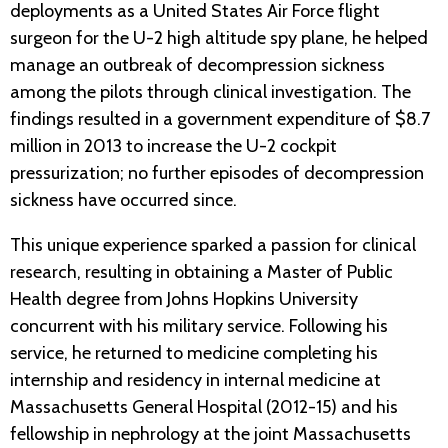
deployments as a United States Air Force flight
surgeon for the U-2 high altitude spy plane, he helped
manage an outbreak of decompression sickness
among the pilots through clinical investigation. The
findings resulted in a government expenditure of $8.7
million in 2013 to increase the U-2 cockpit
pressurization; no further episodes of decompression
sickness have occurred since.
This unique experience sparked a passion for clinical
research, resulting in obtaining a Master of Public
Health degree from Johns Hopkins University
concurrent with his military service. Following his
service, he returned to medicine completing his
internship and residency in internal medicine at
Massachusetts General Hospital (2012-15) and his
fellowship in nephrology at the joint Massachusetts