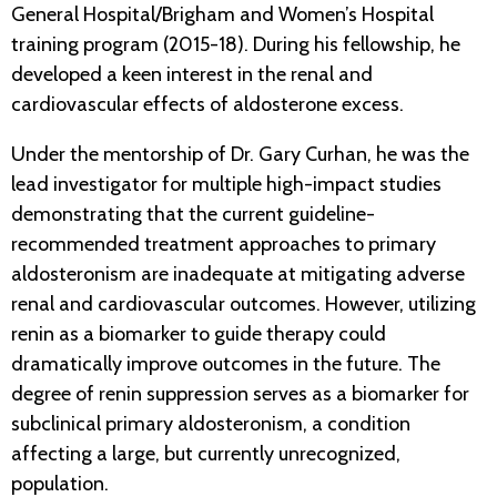
General Hospital/Brigham and Women’s Hospital
training program (2015-18). During his fellowship, he
developed a keen interest in the renal and
cardiovascular effects of aldosterone excess.
Under the mentorship of Dr. Gary Curhan, he was the
lead investigator for multiple high-impact studies
demonstrating that the current guideline-
recommended treatment approaches to primary
aldosteronism are inadequate at mitigating adverse
renal and cardiovascular outcomes. However, utilizing
renin as a biomarker to guide therapy could
dramatically improve outcomes in the future. The
degree of renin suppression serves as a biomarker for
subclinical primary aldosteronism, a condition
affecting a large, but currently unrecognized,
population.