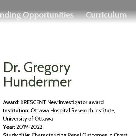
Search
Skip
FRANÇAIS
nding Opportunities
Curriculum
to
main
content
Dr. Gregory
Hundermer
Award:
KRESCENT New Investigator award
Institution:
Ottawa Hospital Research Institute,
University of Ottawa
Year:
2019-2022
Study title:
Characterizing Renal Outcomes in Overt