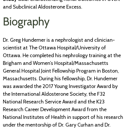
and Subclinical Aldosterone Excess​.
Biography
Dr. Greg Hundemer is a nephrologist and clinician-
scientist at The Ottawa Hospital/University of
Ottawa. He completed his nephrology training at the
Brigham and Women’s Hospital/Massachusetts
General Hospital Joint Fellowship Program in Boston,
Massachusetts. During his fellowship, Dr. Hundemer
was awarded the 2017 Young Investigator Award by
the International Aldosterone Society, the F32
National Research Service Award and the K23
Research Career Development Award from the
National Institutes of Health in support of his research
under the mentorship of Dr. Gary Curhan and Dr.