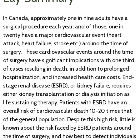
In Canada, approximately one in nine adults have a
surgical procedure each year, and of those, one in
twenty have a major cardiovascular event (heart
attack, heart failure, stroke etc.) around the time of
surgery. These cardiovascular events around the time
of surgery have significant implications with one third
of cases resulting in death, in addition to prolonged
hospitalization, and increased health care costs. End-
stage renal disease (ESRD), or kidney failure, requires
either kidney transplantation or dialysis initiation as
life sustaining therapy. Patients with ESRD have an
overall risk of cardiovascular death 10-20 times that
of the general population. Despite this high risk, little is
known about the risk faced by ESRD patients around
the time of surgery, and how best to detect individuals