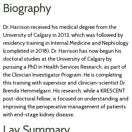
Biography
Dr. Harrison received his medical degree from the
University of Calgary in 2013, which was followed by
residency training in Internal Medicine and Nephrology
(completed in 2018). Dr. Harrison has now begun his
doctoral studies at the University of Calgary by
pursuing a PhD in Health Services Research, as part of
the Clinician Investigator Program. He is completing
this training with supervisor and clinician-scientist Dr.
Brenda Hemmelgarn. His research, while a KRESCENT
post-doctoral fellow, is focused on understanding and
improving the perioperative management of patients
with end-stage kidney disease.
Lay Summary