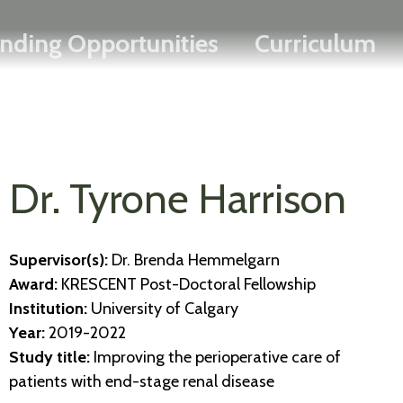
Search
Skip
FRANÇAIS
nding Opportunities
Curriculum
to
main
content
Dr. Tyrone Harrison
Supervisor(s):
Dr. Brenda Hemmelgarn
Award:
KRESCENT Post-Doctoral Fellowship
Institution:
University of Calgary
Year:
2019-2022
Study title:
Improving the perioperative care of
patients with end-stage renal disease