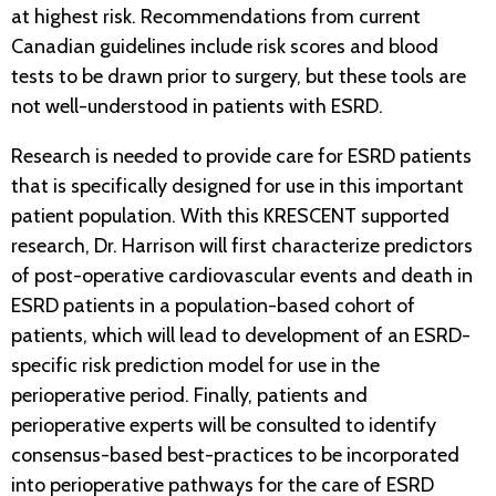
at highest risk. Recommendations from current
Canadian guidelines include risk scores and blood
tests to be drawn prior to surgery, but these tools are
not well-understood in patients with ESRD.
Research is needed to provide care for ESRD patients
that is specifically designed for use in this important
patient population. With this KRESCENT supported
research, Dr. Harrison will first characterize predictors
of post-operative cardiovascular events and death in
ESRD patients in a population-based cohort of
patients, which will lead to development of an ESRD-
specific risk prediction model for use in the
perioperative period. Finally, patients and
perioperative experts will be consulted to identify
consensus-based best-practices to be incorporated
into perioperative pathways for the care of ESRD