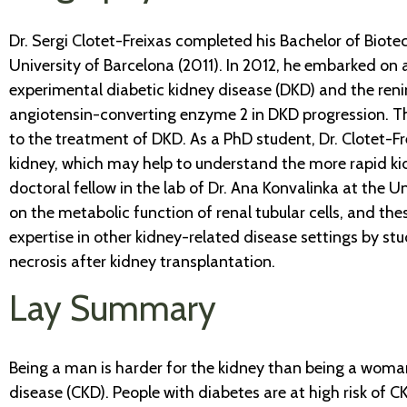
Dr. Sergi Clotet-Freixas completed his Bachelor of Biot
University of Barcelona (2011). In 2012, he embarked on 
experimental diabetic kidney disease (DKD) and the renin
angiotensin-converting enzyme 2 in DKD progression. The
to the treatment of DKD. As a PhD student, Dr. Clotet-
kidney, which may help to understand the more rapid kid
doctoral fellow in the lab of Dr. Ana Konvalinka at the U
on the metabolic function of renal tubular cells, and th
expertise in other kidney-related disease settings by st
necrosis after kidney transplantation.
Lay Summary
Being a man is harder for the kidney than being a woman
disease (CKD). People with diabetes are at high risk of C