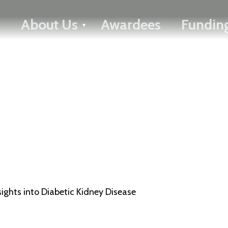
FRANÇAIS
About Us
Awardees
Funding
Toggle menu
ghts into Diabetic Kidney Disease