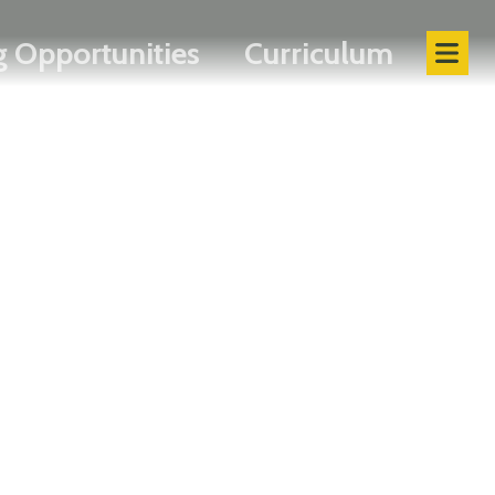
 Opportunities
Curriculum