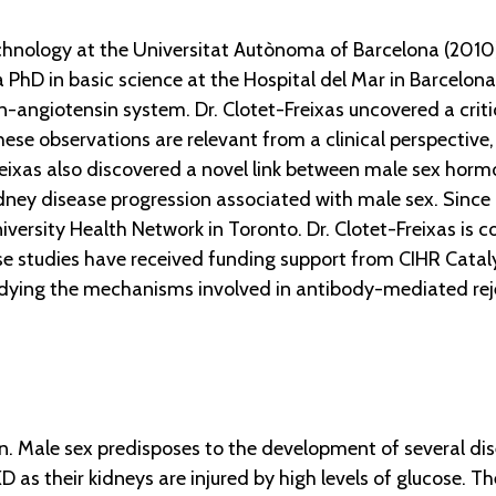
echnology at the Universitat Autònoma of Barcelona (2010
a PhD in basic science at the Hospital del Mar in Barcelona
-angiotensin system. Dr. Clotet-Freixas uncovered a critic
se observations are relevant from a clinical perspective
Freixas also discovered a novel link between male sex hor
ney disease progression associated with male sex. Since 
niversity Health Network in Toronto. Dr. Clotet-Freixas is 
ese studies have received funding support from CIHR Cataly
udying the mechanisms involved in antibody-mediated rejec
. Male sex predisposes to the development of several dis
KD as their kidneys are injured by high levels of glucose.