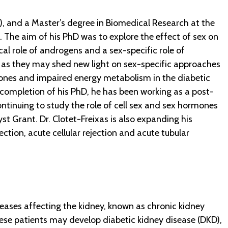
), and a Master’s degree in Biomedical Research at the
. The aim of his PhD was to explore the effect of sex on
al role of androgens and a sex-specific role of
, as they may shed new light on sex-specific approaches
mones and impaired energy metabolism in the diabetic
completion of his PhD, he has been working as a post-
continuing to study the role of cell sex and sex hormones
st Grant. Dr. Clotet-Freixas is also expanding his
tion, acute cellular rejection and acute tubular
eases affecting the kidney, known as chronic kidney
 These patients may develop diabetic kidney disease (DKD),