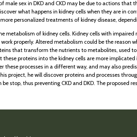
of male sex in DKD and CKD may be due to actions that 
 to discover what happens in kidney cells when they are in
y more personalized treatments of kidney disease, dependi
he metabolism of kidney cells. Kidney cells with impaired
work properly. Altered metabolism could be the reason wh
ins that transform the nutrients to metabolites, used to 
 these proteins into the kidney cells are more implicated i
r these processes in a different way, and may also predi
this project, he will discover proteins and processes thr
n be stop, thus preventing CKD and DKD. The proposed res