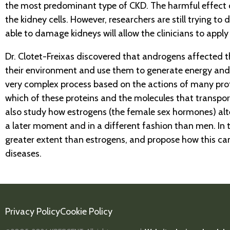
the most predominant type of CKD. The harmful effect 
the kidney cells. However, researchers are still trying
able to damage kidneys will allow the clinicians to appl
Dr. Clotet-Freixas discovered that androgens affected t
their environment and use them to generate energy and 
very complex process based on the actions of many prote
which of these proteins and the molecules that transport
also study how estrogens (the female sex hormones) alte
a later moment and in a different fashion than men. In 
greater extent than estrogens, and propose how this ca
diseases.
Privacy Policy
Cookie Policy