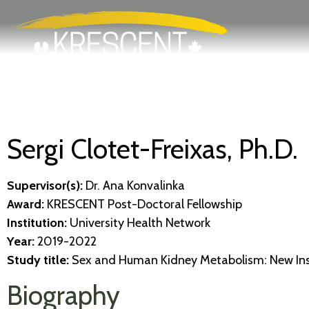
Search
Skip
to
main
content
Sergi Clotet-Freixas, Ph.D.
Supervisor(s):
Dr. Ana Konvalinka
Award:
KRESCENT Post-Doctoral Fellowship
Institution:
University Health Network
Year:
2019-2022
Study title:
Sex and Human Kidney Metabolism: New Insi
Biography