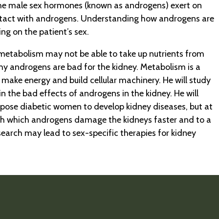
the male sex hormones (known as androgens) exert on
 contact with androgens. Understanding how androgens are
ng on the patient’s sex.
 metabolism may not be able to take up nutrients from
y androgens are bad for the kidney. Metabolism is a
make energy and build cellular machinery. He will study
n the bad effects of androgens in the kidney. He will
spose diabetic women to develop kidney diseases, but at
ough which androgens damage the kidneys faster and to a
earch may lead to sex-specific therapies for kidney