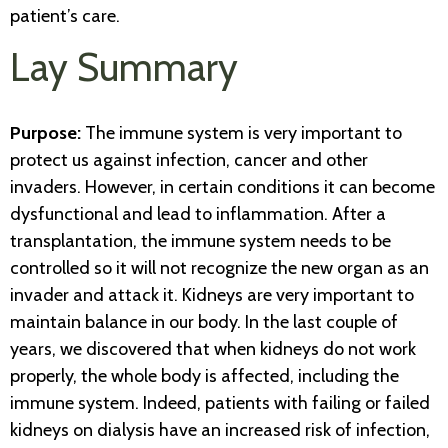
patient’s care.
Lay Summary
Purpose:
The immune system is very important to
protect us against infection, cancer and other
invaders. However, in certain conditions it can become
dysfunctional and lead to inflammation. After a
transplantation, the immune system needs to be
controlled so it will not recognize the new organ as an
invader and attack it. Kidneys are very important to
maintain balance in our body. In the last couple of
years, we discovered that when kidneys do not work
properly, the whole body is affected, including the
immune system. Indeed, patients with failing or failed
kidneys on dialysis have an increased risk of infection,