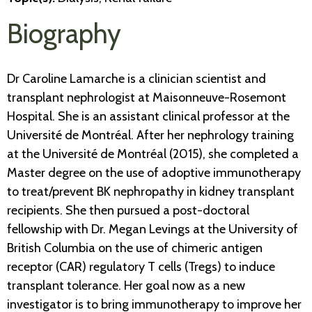
Biography
Dr Caroline Lamarche is a clinician scientist and
transplant nephrologist at Maisonneuve-Rosemont
Hospital. She is an assistant clinical professor at the
Université de Montréal. After her nephrology training
at the Université de Montréal (2015), she completed a
Master degree on the use of adoptive immunotherapy
to treat/prevent BK nephropathy in kidney transplant
recipients. She then pursued a post-doctoral
fellowship with Dr. Megan Levings at the University of
British Columbia on the use of chimeric antigen
receptor (CAR) regulatory T cells (Tregs) to induce
transplant tolerance. Her goal now as a new
investigator is to bring immunotherapy to improve her