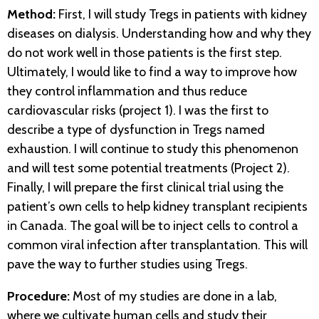
Method:
First, I will study Tregs in patients with kidney
diseases on dialysis. Understanding how and why they
do not work well in those patients is the first step.
Ultimately, I would like to find a way to improve how
they control inflammation and thus reduce
cardiovascular risks (project 1). I was the first to
describe a type of dysfunction in Tregs named
exhaustion. I will continue to study this phenomenon
and will test some potential treatments (Project 2).
Finally, I will prepare the first clinical trial using the
patient’s own cells to help kidney transplant recipients
in Canada. The goal will be to inject cells to control a
common viral infection after transplantation. This will
pave the way to further studies using Tregs.
Procedure:
Most of my studies are done in a lab,
where we cultivate human cells and study their