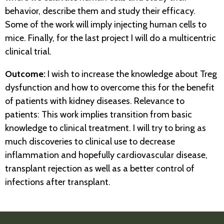
behavior, describe them and study their efficacy.
Some of the work will imply injecting human cells to
mice. Finally, for the last project I will do a multicentric
clinical trial.
Outcome:
I wish to increase the knowledge about Treg
dysfunction and how to overcome this for the benefit
of patients with kidney diseases. Relevance to
patients: This work implies transition from basic
knowledge to clinical treatment. I will try to bring as
much discoveries to clinical use to decrease
inflammation and hopefully cardiovascular disease,
transplant rejection as well as a better control of
infections after transplant.