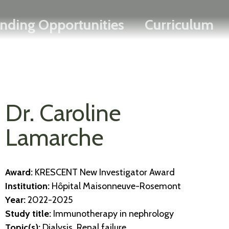
Search
Skip
FRANÇAIS
nding Opportunities
Curriculum
to
main
content
Dr. Caroline
Lamarche
Award:
KRESCENT New Investigator Award
Institution:
Hôpital Maisonneuve-Rosemont
Year:
2022-2025
Study title:
Immunotherapy in nephrology
Topic(s):
Dialysis, Renal failure