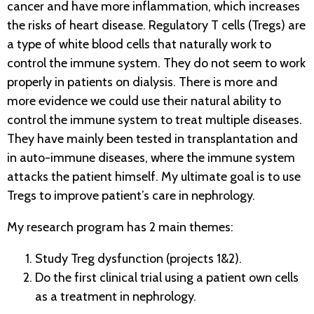
cancer and have more inflammation, which increases
the risks of heart disease. Regulatory T cells (Tregs) are
a type of white blood cells that naturally work to
control the immune system. They do not seem to work
properly in patients on dialysis. There is more and
more evidence we could use their natural ability to
control the immune system to treat multiple diseases.
They have mainly been tested in transplantation and
in auto-immune diseases, where the immune system
attacks the patient himself. My ultimate goal is to use
Tregs to improve patient’s care in nephrology.
My research program has 2 main themes:
Study Treg dysfunction (projects 1&2).
Do the first clinical trial using a patient own cells
as a treatment in nephrology.