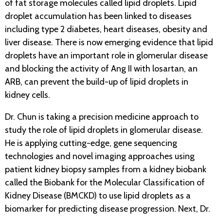
of fat storage molecules called lipid droplets. Lipid
droplet accumulation has been linked to diseases
including type 2 diabetes, heart diseases, obesity and
liver disease. There is now emerging evidence that lipid
droplets have an important role in glomerular disease
and blocking the activity of Ang II with losartan, an
ARB, can prevent the build-up of lipid droplets in
kidney cells.
Dr. Chun is taking a precision medicine approach to
study the role of lipid droplets in glomerular disease.
He is applying cutting-edge, gene sequencing
technologies and novel imaging approaches using
patient kidney biopsy samples from a kidney biobank
called the Biobank for the Molecular Classification of
Kidney Disease (BMCKD) to use lipid droplets as a
biomarker for predicting disease progression. Next, Dr.