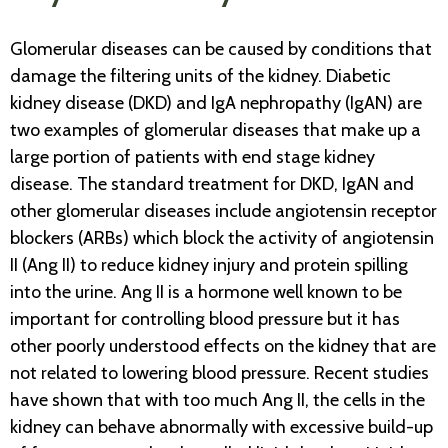
Glomerular diseases can be caused by conditions that
damage the filtering units of the kidney. Diabetic
kidney disease (DKD) and IgA nephropathy (IgAN) are
two examples of glomerular diseases that make up a
large portion of patients with end stage kidney
disease. The standard treatment for DKD, IgAN and
other glomerular diseases include angiotensin receptor
blockers (ARBs) which block the activity of angiotensin
II (Ang II) to reduce kidney injury and protein spilling
into the urine. Ang II is a hormone well known to be
important for controlling blood pressure but it has
other poorly understood effects on the kidney that are
not related to lowering blood pressure. Recent studies
have shown that with too much Ang II, the cells in the
kidney can behave abnormally with excessive build-up