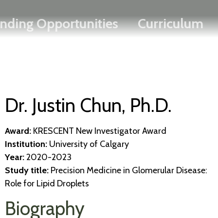
Search
Skip
FRANÇAIS
nding Opportunities
Curriculum
to
main
content
Dr. Justin Chun, Ph.D.
Award:
KRESCENT New Investigator Award
Institution:
University of Calgary
Year:
2020-2023
Study title:
Precision Medicine in Glomerular Disease:
Role for Lipid Droplets
Biography