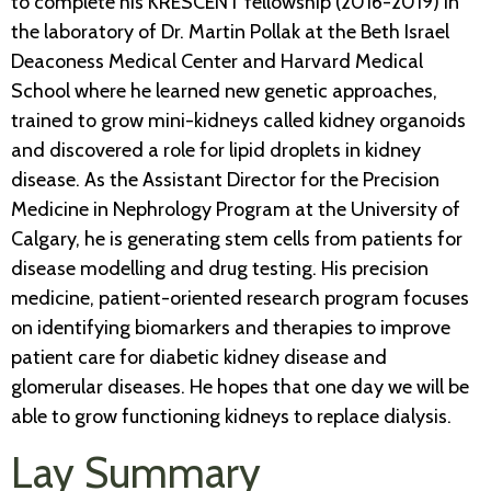
to complete his KRESCENT fellowship (2016-2019) in
the laboratory of Dr. Martin Pollak at the Beth Israel
Deaconess Medical Center and Harvard Medical
School where he learned new genetic approaches,
trained to grow mini-kidneys called kidney organoids
and discovered a role for lipid droplets in kidney
disease. As the Assistant Director for the Precision
Medicine in Nephrology Program at the University of
Calgary, he is generating stem cells from patients for
disease modelling and drug testing. His precision
medicine, patient-oriented research program focuses
on identifying biomarkers and therapies to improve
patient care for diabetic kidney disease and
glomerular diseases. He hopes that one day we will be
able to grow functioning kidneys to replace dialysis.
Lay Summary