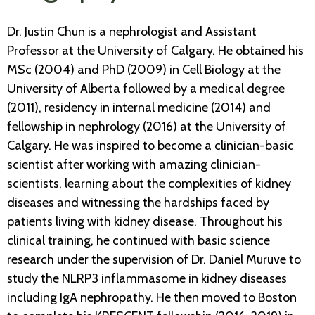
Dr. Justin Chun is a nephrologist and Assistant
Professor at the University of Calgary. He obtained his
MSc (2004) and PhD (2009) in Cell Biology at the
University of Alberta followed by a medical degree
(2011), residency in internal medicine (2014) and
fellowship in nephrology (2016) at the University of
Calgary. He was inspired to become a clinician-basic
scientist after working with amazing clinician-
scientists, learning about the complexities of kidney
diseases and witnessing the hardships faced by
patients living with kidney disease. Throughout his
clinical training, he continued with basic science
research under the supervision of Dr. Daniel Muruve to
study the NLRP3 inflammasome in kidney diseases
including IgA nephropathy. He then moved to Boston