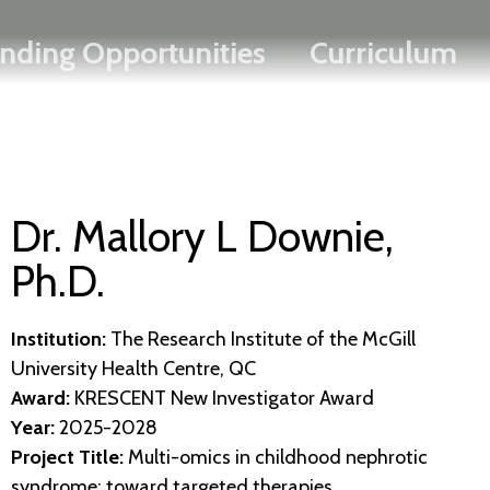
Search
Skip
FRANÇAIS
nding Opportunities
Curriculum
to
main
content
Dr. Mallory L Downie,
Ph.D.
Institution:
The Research Institute of the McGill
University Health Centre, QC
Award:
KRESCENT New Investigator Award
Year:
2025-2028
Project Title:
Multi-omics in childhood nephrotic
syndrome: toward targeted therapies