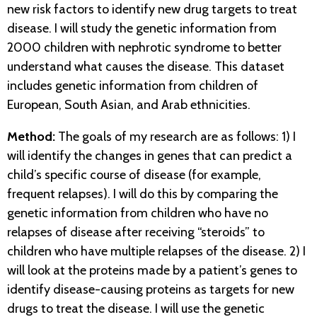
new risk factors to identify new drug targets to treat
disease. I will study the genetic information from
2000 children with nephrotic syndrome to better
understand what causes the disease. This dataset
includes genetic information from children of
European, South Asian, and Arab ethnicities.
Method:
The goals of my research are as follows: 1) I
will identify the changes in genes that can predict a
child’s specific course of disease (for example,
frequent relapses). I will do this by comparing the
genetic information from children who have no
relapses of disease after receiving “steroids” to
children who have multiple relapses of the disease. 2) I
will look at the proteins made by a patient’s genes to
identify disease-causing proteins as targets for new
drugs to treat the disease. I will use the genetic