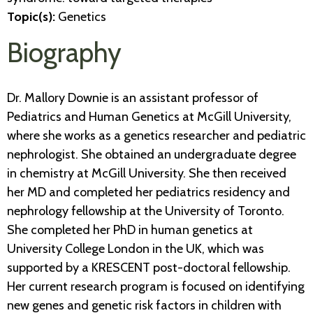
Topic(s):
Genetics
Biography
Dr. Mallory Downie is an assistant professor of
Pediatrics and Human Genetics at McGill University,
where she works as a genetics researcher and pediatric
nephrologist. She obtained an undergraduate degree
in chemistry at McGill University. She then received
her MD and completed her pediatrics residency and
nephrology fellowship at the University of Toronto.
She completed her PhD in human genetics at
University College London in the UK, which was
supported by a KRESCENT post-doctoral fellowship.
Her current research program is focused on identifying
new genes and genetic risk factors in children with