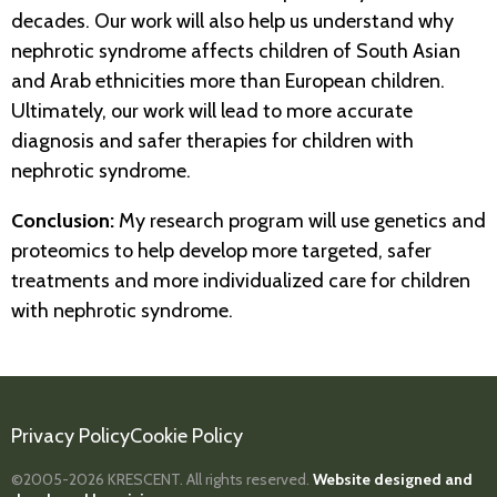
decades. Our work will also help us understand why
nephrotic syndrome affects children of South Asian
and Arab ethnicities more than European children.
Ultimately, our work will lead to more accurate
diagnosis and safer therapies for children with
nephrotic syndrome.
Conclusion:
My research program will use genetics and
proteomics to help develop more targeted, safer
treatments and more individualized care for children
with nephrotic syndrome.
Privacy Policy
Cookie Policy
©2005-2026
KRESCENT.
All rights reserved.
Website designed and