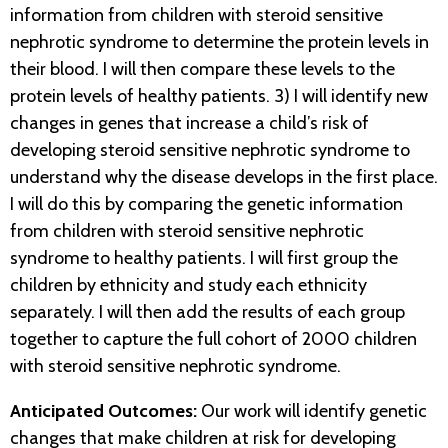
information from children with steroid sensitive
nephrotic syndrome to determine the protein levels in
their blood. I will then compare these levels to the
protein levels of healthy patients. 3) I will identify new
changes in genes that increase a child’s risk of
developing steroid sensitive nephrotic syndrome to
understand why the disease develops in the first place.
I will do this by comparing the genetic information
from children with steroid sensitive nephrotic
syndrome to healthy patients. I will first group the
children by ethnicity and study each ethnicity
separately. I will then add the results of each group
together to capture the full cohort of 2000 children
with steroid sensitive nephrotic syndrome.
Anticipated Outcomes:
Our work will identify genetic
changes that make children at risk for developing