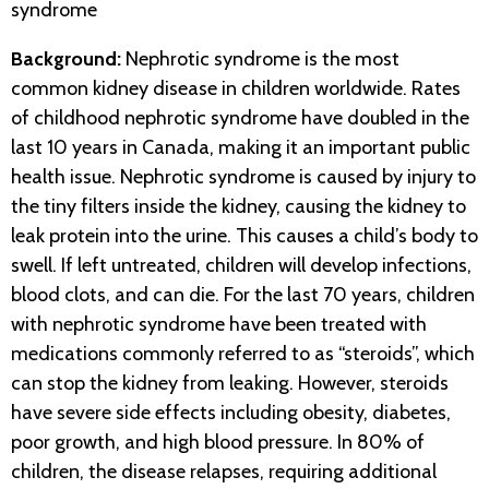
syndrome
Background:
Nephrotic syndrome is the most
common kidney disease in children worldwide. Rates
of childhood nephrotic syndrome have doubled in the
last 10 years in Canada, making it an important public
health issue. Nephrotic syndrome is caused by injury to
the tiny filters inside the kidney, causing the kidney to
leak protein into the urine. This causes a child’s body to
swell. If left untreated, children will develop infections,
blood clots, and can die. For the last 70 years, children
with nephrotic syndrome have been treated with
medications commonly referred to as “steroids”, which
can stop the kidney from leaking. However, steroids
have severe side effects including obesity, diabetes,
poor growth, and high blood pressure. In 80% of
children, the disease relapses, requiring additional