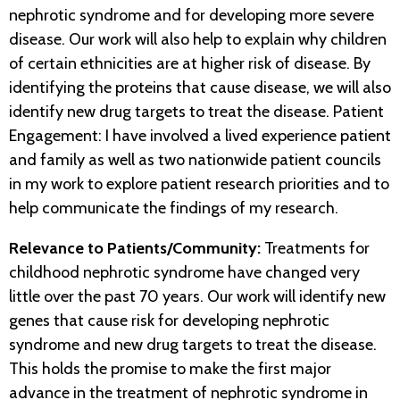
nephrotic syndrome and for developing more severe
disease. Our work will also help to explain why children
of certain ethnicities are at higher risk of disease. By
identifying the proteins that cause disease, we will also
identify new drug targets to treat the disease. Patient
Engagement: I have involved a lived experience patient
and family as well as two nationwide patient councils
in my work to explore patient research priorities and to
help communicate the findings of my research.
Relevance to Patients/Community:
Treatments for
childhood nephrotic syndrome have changed very
little over the past 70 years. Our work will identify new
genes that cause risk for developing nephrotic
syndrome and new drug targets to treat the disease.
This holds the promise to make the first major
advance in the treatment of nephrotic syndrome in