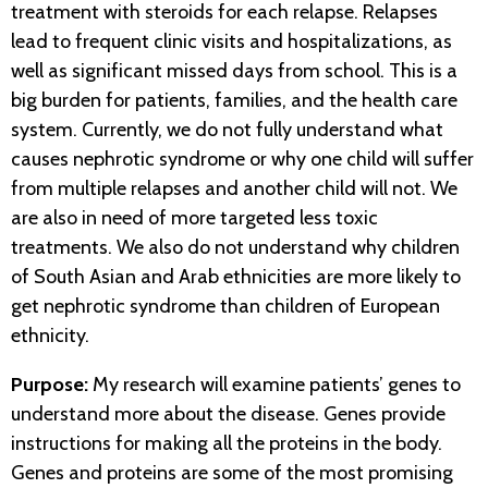
treatment with steroids for each relapse. Relapses
lead to frequent clinic visits and hospitalizations, as
well as significant missed days from school. This is a
big burden for patients, families, and the health care
system. Currently, we do not fully understand what
causes nephrotic syndrome or why one child will suffer
from multiple relapses and another child will not. We
are also in need of more targeted less toxic
treatments. We also do not understand why children
of South Asian and Arab ethnicities are more likely to
get nephrotic syndrome than children of European
ethnicity.
Purpose:
My research will examine patients’ genes to
understand more about the disease. Genes provide
instructions for making all the proteins in the body.
Genes and proteins are some of the most promising