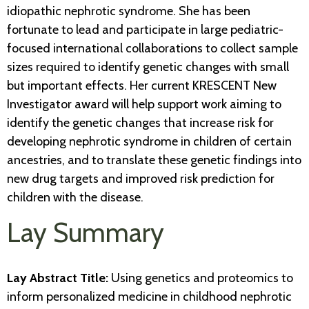
idiopathic nephrotic syndrome. She has been
fortunate to lead and participate in large pediatric-
focused international collaborations to collect sample
sizes required to identify genetic changes with small
but important effects. Her current KRESCENT New
Investigator award will help support work aiming to
identify the genetic changes that increase risk for
developing nephrotic syndrome in children of certain
ancestries, and to translate these genetic findings into
new drug targets and improved risk prediction for
children with the disease.
Lay Summary
Lay Abstract Title:
Using genetics and proteomics to
inform personalized medicine in childhood nephrotic