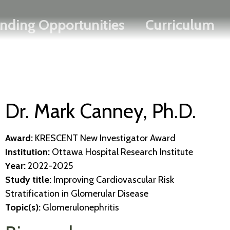
Search
Skip
FRANÇAIS
nding Opportunities
Curriculum
to
main
content
Dr. Mark Canney, Ph.D.
Award:
KRESCENT New Investigator Award
Institution:
Ottawa Hospital Research Institute
Year:
2022-2025
Study title:
Improving Cardiovascular Risk
Stratification in Glomerular Disease
Topic(s):
Glomerulonephritis