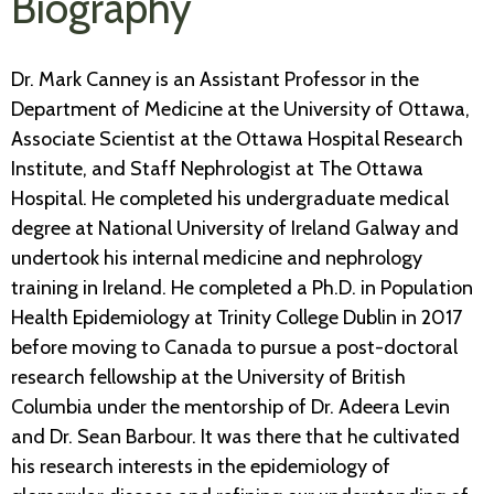
Biography
Dr. Mark Canney is an Assistant Professor in the
Department of Medicine at the University of Ottawa,
Associate Scientist at the Ottawa Hospital Research
Institute, and Staff Nephrologist at The Ottawa
Hospital. He completed his undergraduate medical
degree at National University of Ireland Galway and
undertook his internal medicine and nephrology
training in Ireland. He completed a Ph.D. in Population
Health Epidemiology at Trinity College Dublin in 2017
before moving to Canada to pursue a post-doctoral
research fellowship at the University of British
Columbia under the mentorship of Dr. Adeera Levin
and Dr. Sean Barbour. It was there that he cultivated
his research interests in the epidemiology of