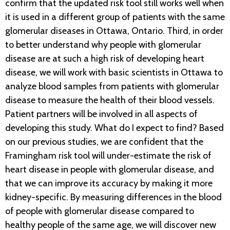
confirm that the updated risk tool still works well when
it is used in a different group of patients with the same
glomerular diseases in Ottawa, Ontario. Third, in order
to better understand why people with glomerular
disease are at such a high risk of developing heart
disease, we will work with basic scientists in Ottawa to
analyze blood samples from patients with glomerular
disease to measure the health of their blood vessels.
Patient partners will be involved in all aspects of
developing this study. What do I expect to find? Based
on our previous studies, we are confident that the
Framingham risk tool will under-estimate the risk of
heart disease in people with glomerular disease, and
that we can improve its accuracy by making it more
kidney-specific. By measuring differences in the blood
of people with glomerular disease compared to
healthy people of the same age, we will discover new