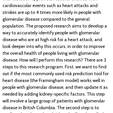
cardiovascular events such as heart attacks and
strokes are up to 4 times more likely in people with
glomerular disease compared to the general
population. The proposed research aims to develop a
way to accurately identify people with glomerular
disease who are at high risk for a heart attack, and
look deeper into why this occurs, in order to improve
the overall health of people living with glomerular
disease. How will I perform this research? There are 3
steps to this research program. First, we want to find
out if the most commonly used risk prediction tool for
heart disease (the Framingham model) works well in
people with glomerular disease, and then update it as
needed by adding kidney-specific factors. This step
will involve a large group of patients with glomerular
disease in British Columbia. The second step is to