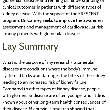
glomerular disease and refining our understanding of
clinical outcomes in patients with different types of
kidney disease. With the support of the KRESCENT
program, Dr. Canney seeks to improve the awareness,
assessment and management of cardiovascular risk
among patients with glomerular disease.
Lay Summary
What is the purpose of my research? Glomerular
diseases are conditions where the body’s immune
system attacks and damages the filters of the kidney
leading to an increased risk of kidney failure.
Compared to other types of kidney disease, people
with glomerular disease are often younger and little is
known about other long-term health consequences of
their disease. My previous research showed that