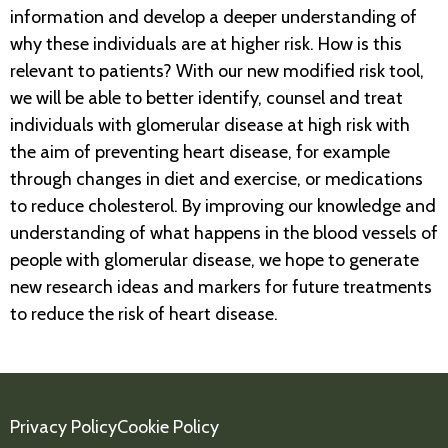
information and develop a deeper understanding of
why these individuals are at higher risk. How is this
relevant to patients? With our new modified risk tool,
we will be able to better identify, counsel and treat
individuals with glomerular disease at high risk with
the aim of preventing heart disease, for example
through changes in diet and exercise, or medications
to reduce cholesterol. By improving our knowledge and
understanding of what happens in the blood vessels of
people with glomerular disease, we hope to generate
new research ideas and markers for future treatments
to reduce the risk of heart disease.
Privacy Policy
Cookie Policy