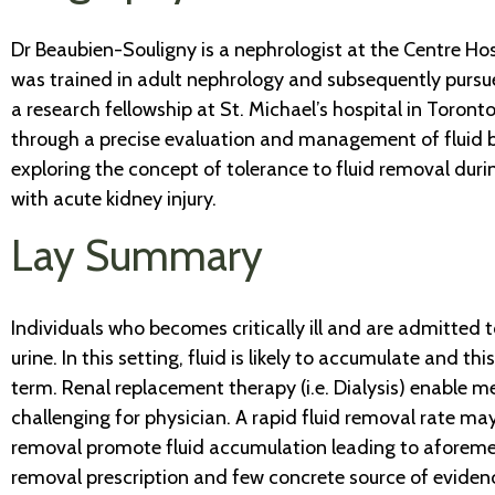
Dr Beaubien-Souligny is a nephrologist at the Centre H
was trained in adult nephrology and subsequently pursued
a research fellowship at St. Michael’s hospital in Toron
through a precise evaluation and management of fluid ba
exploring the concept of tolerance to fluid removal dur
with acute kidney injury.
Lay Summary
Individuals who becomes critically ill and are admitted t
urine. In this setting, fluid is likely to accumulate and
term. Renal replacement therapy (i.e. Dialysis) enable me
challenging for physician. A rapid fluid removal rate may in
removal promote fluid accumulation leading to aforementi
removal prescription and few concrete source of evidenc