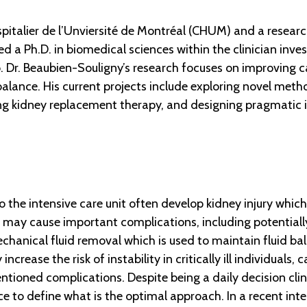
ospitalier de l’Unviersité de Montréal (CHUM) and a rese
 a Ph.D. in biomedical sciences within the clinician inve
to. Dr. Beaubien-Souligny’s research focuses on improving 
lance. His current projects include exploring novel meth
ing kidney replacement therapy, and designing pragmatic i
o the intensive care unit often develop kidney injury whic
 this may cause important complications, including potentia
chanical fluid removal which is used to maintain fluid bal
crease the risk of instability in critically ill individuals, 
oned complications. Despite being a daily decision clinici
e to define what is the optimal approach. In a recent int