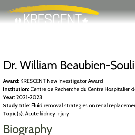
Search
Skip
to
main
content
Dr. William Beaubien-Souli
Award:
KRESCENT New Investigator Award
Institution:
Centre de Recherche du Centre Hospitalier de
Year:
2021-2023
Study title:
Fluid removal strategies on renal replaceme
Topic(s):
Acute kidney injury
Biography