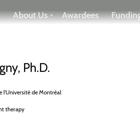
FRANÇAIS
About Us
Awardees
Funding
Toggle menu
gny, Ph.D.
 l'Université de Montréal
nt therapy