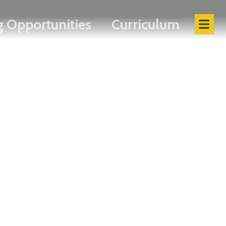
 Opportunities
Curriculum