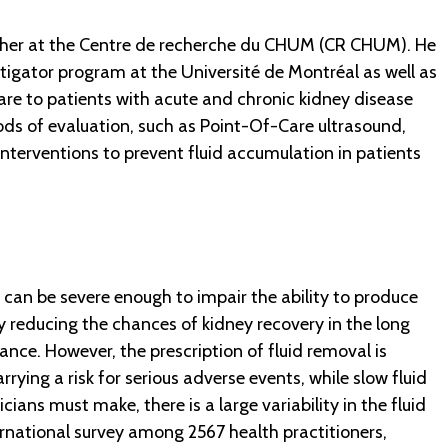
archer at the Centre de recherche du CHUM (CR CHUM). He
stigator program at the Université de Montréal as well as
care to patients with acute and chronic kidney disease
ods of evaluation, such as Point-Of-Care ultrasound,
nterventions to prevent fluid accumulation in patients
h can be severe enough to impair the ability to produce
lly reducing the chances of kidney recovery in the long
ance. However, the prescription of fluid removal is
carrying a risk for serious adverse events, while slow fluid
ans must make, there is a large variability in the fluid
ernational survey among 2567 health practitioners,