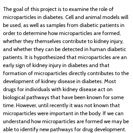
The goal of this project is to examine the role of
microparticles in diabetes. Cell and animal models will
be used, as well as samples from diabetic patients in
order to determine how microparticles are formed,
whether they themselves contribute to kidney injury,
and whether they can be detected in human diabetic
patients. It is hypothesized that microparticles are an
early sign of kidney injury in diabetes and that
formation of microparticles directly contributes to the
development of kidney disease in diabetes. Most
drugs for individuals with kidney disease act on
biological pathways that have been known for some
time. However, until recently it was not known that
microparticles were important in the body. If we can
understand how microparticles are formed we may be
able to identify new pathways for drug development.