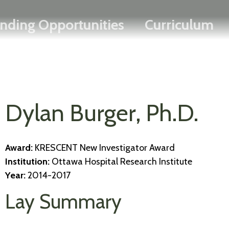
Search
Skip
FRANÇAIS
nding Opportunities
Curriculum
to
main
content
Dylan Burger, Ph.D.
Award:
KRESCENT New Investigator Award
Institution:
Ottawa Hospital Research Institute
Year:
2014-2017
Lay Summary