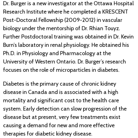
Dr. Burger is a new investigator at the Ottawa Hospital
Research Institute where he completed a KRESCENT
Post-Doctoral Fellowship (2009-2012) in vascular
biology under the mentorship of Dr. Rhian Touyz.
Further Postdoctoral training was obtained in Dr. Kevin
Burn’s laboratory in renal physiology. He obtained his
Ph.D. in Physiology and Pharmacology at the
University of Western Ontario. Dr. Burger’s research
focuses on the role of microparticles in diabetes.
Diabetes is the primary cause of chronic kidney
disease in Canada and is associated with a high
mortality and significant cost to the health care
system. Early detection can slow progression of the
disease but at present, very few treatments exist
causing a demand for new and more effective
therapies for diabetic kidney disease.